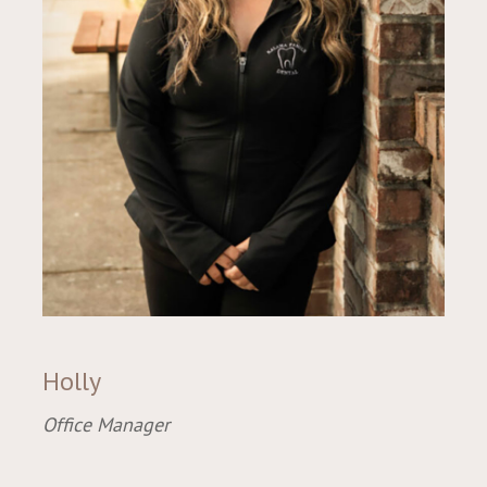
Holly
Office Manager