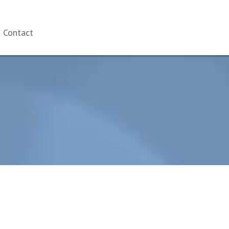
Contact