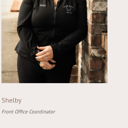
Shelby
Front Office Coordinator