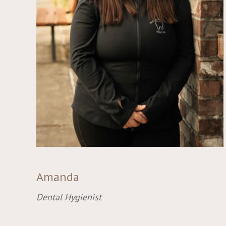
Amanda
Dental Hygienist