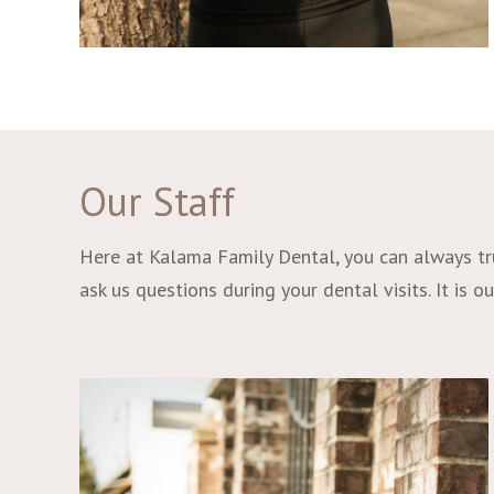
Our Staff
Here at Kalama Family Dental, you can always trus
ask us questions during your dental visits. It is