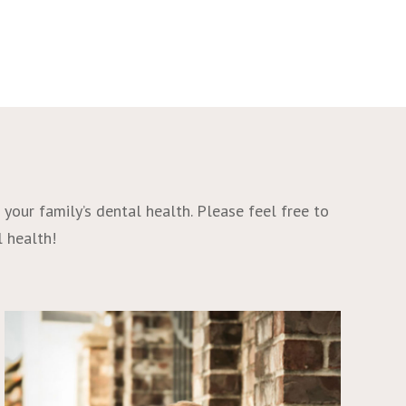
your family’s dental health. Please feel free to
l health!