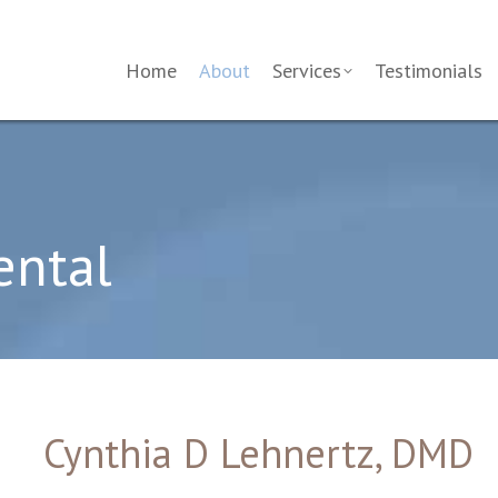
Home
About
Services
Testimonials
ental
Cynthia D Lehnertz, DMD