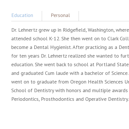
Education
Personal
Dr. Lehnertz grew up in Ridgefield, Washington, where
attended school K-12. She then went on to Clark Col
become a Dental Hygienist. After practicing as a Dent
for ten years Dr. Lehnertz realized she wanted to furt
education. She went back to school at Portland State
and graduated Cum laude with a bachelor of Science.
went on to graduate from Oregon Health Sciences Uni
School of Dentistry with honors and multiple awards 
Periodontics, Prosthodontics and Operative Dentistry.