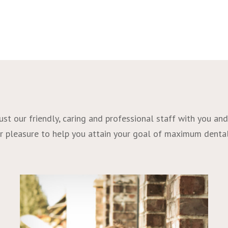
t our friendly, caring and professional staff with you and 
 our pleasure to help you attain your goal of maximum denta