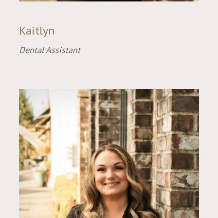
Kaitlyn
Dental Assistant