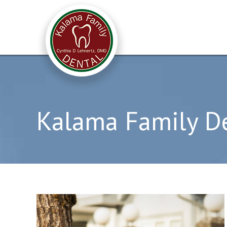
Kalama Family D