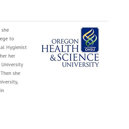
 she
lege to
al Hygienist
her her
 University
 Then she
versity,
in