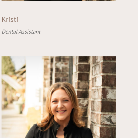
Kristi
Dental Assistant