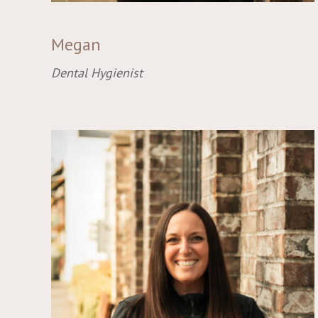
Megan
Dental Hygienist